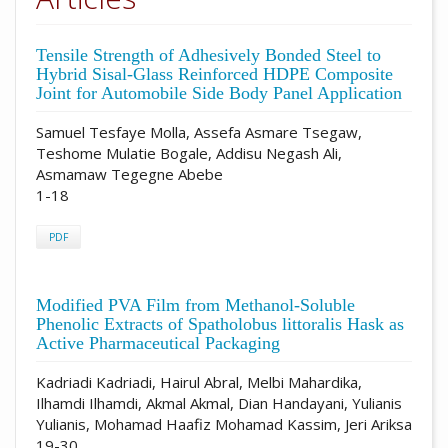
Tensile Strength of Adhesively Bonded Steel to
Hybrid Sisal-Glass Reinforced HDPE Composite
Joint for Automobile Side Body Panel Application
Samuel Tesfaye Molla, Assefa Asmare Tsegaw,
Teshome Mulatie Bogale, Addisu Negash Ali,
Asmamaw Tegegne Abebe
1-18
PDF
Modified PVA Film from Methanol-Soluble
Phenolic Extracts of Spatholobus littoralis Hask as
Active Pharmaceutical Packaging
Kadriadi Kadriadi, Hairul Abral, Melbi Mahardika,
Ilhamdi Ilhamdi, Akmal Akmal, Dian Handayani, Yulianis
Yulianis, Mohamad Haafiz Mohamad Kassim, Jeri Ariksa
19-30