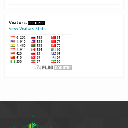
Visitors:
View Visitors Stats