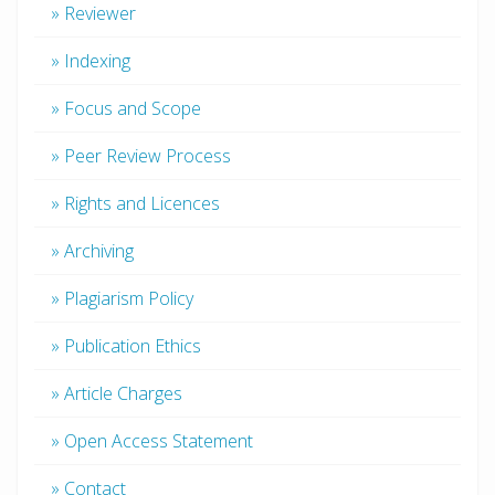
» Reviewer
» Indexing
» Focus and Scope
» Peer Review Process
» Rights and Licences
» Archiving
» Plagiarism Policy
» Publication Ethics
» Article Charges
» Open Access Statement
» Contact