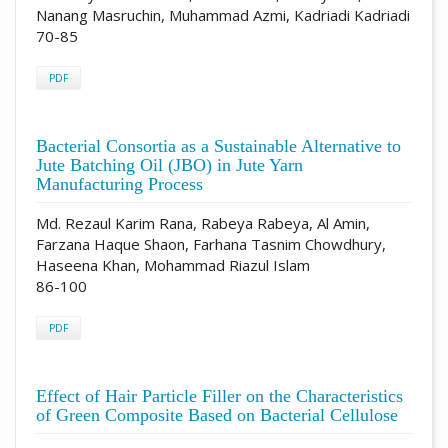
Nanang Masruchin, Muhammad Azmi, Kadriadi Kadriadi
70-85
PDF
Bacterial Consortia as a Sustainable Alternative to
Jute Batching Oil (JBO) in Jute Yarn
Manufacturing Process
Md. Rezaul Karim Rana, Rabeya Rabeya, Al Amin,
Farzana Haque Shaon, Farhana Tasnim Chowdhury,
Haseena Khan, Mohammad Riazul Islam
86-100
PDF
Effect of Hair Particle Filler on the Characteristics
of Green Composite Based on Bacterial Cellulose