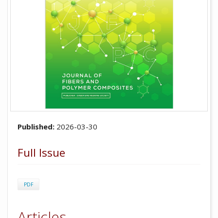
Published:
2026-03-30
Full Issue
PDF
Articles