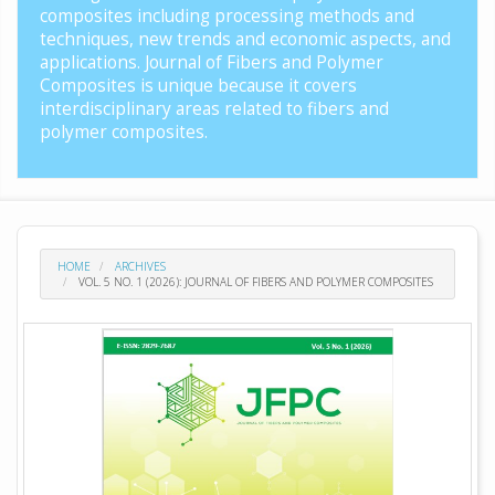
composites including processing methods and
techniques, new trends and economic aspects, and
applications. Journal of Fibers and Polymer
Composites is unique because it covers
interdisciplinary areas related to fibers and
polymer composites.
HOME
ARCHIVES
VOL. 5 NO. 1 (2026): JOURNAL OF FIBERS AND POLYMER COMPOSITES