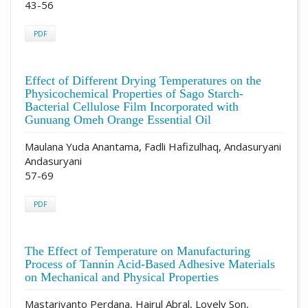
43-56
PDF
Effect of Different Drying Temperatures on the
Physicochemical Properties of Sago Starch-
Bacterial Cellulose Film Incorporated with
Gunuang Omeh Orange Essential Oil
Maulana Yuda Anantama, Fadli Hafizulhaq, Andasuryani
Andasuryani
57-69
PDF
The Effect of Temperature on Manufacturing
Process of Tannin Acid-Based Adhesive Materials
on Mechanical and Physical Properties
Mastariyanto Perdana, Hairul Abral, Lovely Son,