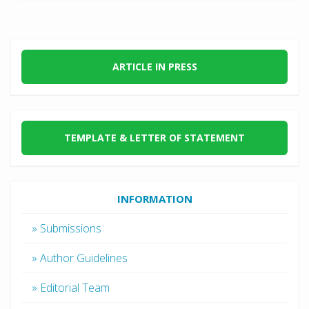
ARTICLE IN PRESS
TEMPLATE & LETTER OF STATEMENT
INFORMATION
» Submissions
» Author Guidelines
» Editorial Team