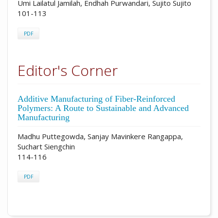
Umi Lailatul Jamilah, Endhah Purwandari, Sujito Sujito
101-113
PDF
Editor's Corner
Additive Manufacturing of Fiber-Reinforced
Polymers: A Route to Sustainable and Advanced
Manufacturing
Madhu Puttegowda, Sanjay Mavinkere Rangappa,
Suchart Siengchin
114-116
PDF