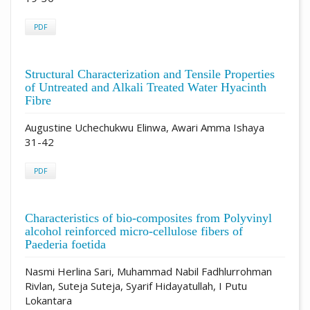
PDF
Structural Characterization and Tensile Properties
of Untreated and Alkali Treated Water Hyacinth
Fibre
Augustine Uchechukwu Elinwa, Awari Amma Ishaya
31-42
PDF
Characteristics of bio-composites from Polyvinyl
alcohol reinforced micro-cellulose fibers of
Paederia foetida
Nasmi Herlina Sari, Muhammad Nabil Fadhlurrohman
Rivlan, Suteja Suteja, Syarif Hidayatullah, I Putu
Lokantara