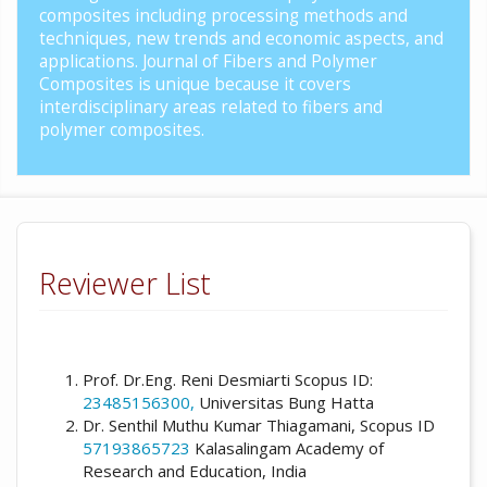
composites including processing methods and
techniques, new trends and economic aspects, and
applications. Journal of Fibers and Polymer
Composites is unique because it covers
interdisciplinary areas related to fibers and
polymer composites.
Reviewer List
Prof. Dr.Eng. Reni Desmiarti Scopus ID:
23485156300,
Universitas Bung Hatta
Dr. Senthil Muthu Kumar Thiagamani, Scopus ID
57193865723
Kalasalingam Academy of
Research and Education, India