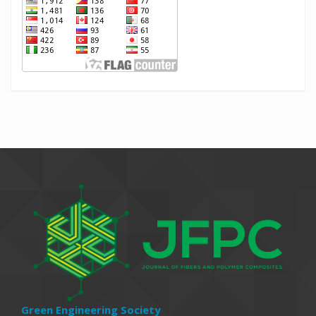
Green Engineering Society