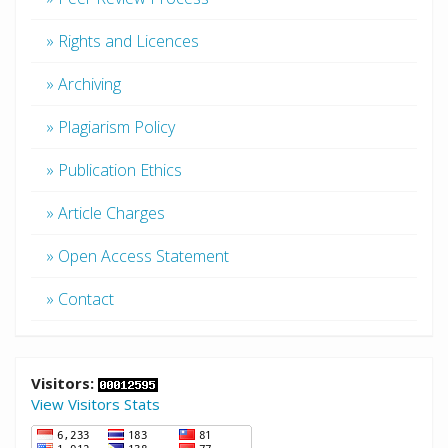
» Rights and Licences
» Archiving
» Plagiarism Policy
» Publication Ethics
» Article Charges
» Open Access Statement
» Contact
Visitors:
View Visitors Stats