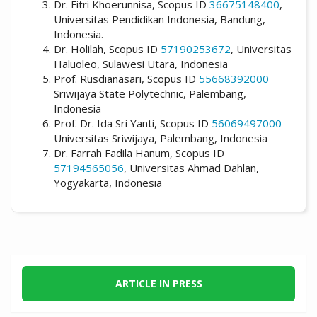
Dr. Fitri Khoerunnisa, Scopus ID
36675148400
,
Universitas Pendidikan Indonesia, Bandung,
Indonesia.
Dr. Holilah, Scopus ID
57190253672
, Universitas
Haluoleo, Sulawesi Utara, Indonesia
Prof. Rusdianasari, Scopus ID
55668392000
Sriwijaya State Polytechnic, Palembang,
Indonesia
Prof. Dr. Ida Sri Yanti, Scopus ID
56069497000
Universitas Sriwijaya, Palembang, Indonesia
Dr. Farrah Fadila Hanum, Scopus ID
57194565056
, Universitas Ahmad Dahlan,
Yogyakarta, Indonesia
ARTICLE IN PRESS