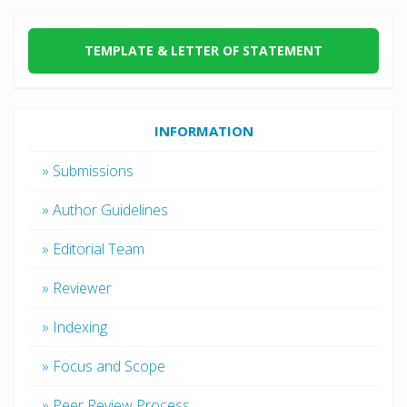
TEMPLATE & LETTER OF STATEMENT
INFORMATION
» Submissions
» Author Guidelines
» Editorial Team
» Reviewer
» Indexing
» Focus and Scope
» Peer Review Process