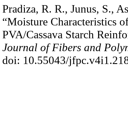
Pradiza, R. R., Junus, S., A
“Moisture Characteristics 
PVA/Cassava Starch Reinfo
Journal of Fibers and Pol
doi: 10.55043/jfpc.v4i1.218