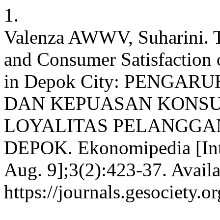
1.
Valenza AWWV, Suharini. Th
and Consumer Satisfaction
in Depok City: PENGA
DAN KEPUASAN KONS
LOYALITAS PELANGGAN
DEPOK. Ekonomipedia [Inte
Aug. 9];3(2):423-37. Availa
https://journals.gesociety.