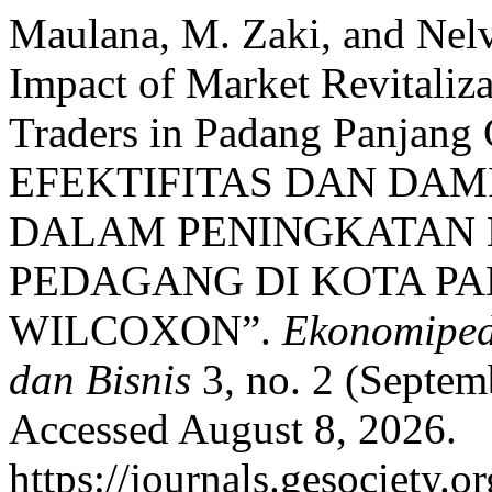
Maulana, M. Zaki, and Nelv
Impact of Market Revitaliz
Traders in Padang Panjang 
EFEKTIFITAS DAN DAM
DALAM PENINGKATAN
PEDAGANG DI KOTA PA
WILCOXON”.
Ekonomiped
dan Bisnis
3, no. 2 (Septem
Accessed August 8, 2026.
https://journals.gesociety.