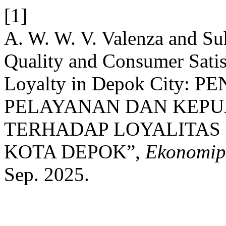
[1]
A. W. W. V. Valenza and Suh
Quality and Consumer Sati
Loyalty in Depok City:
PELAYANAN DAN KEP
TERHADAP LOYALITAS
KOTA DEPOK”,
Ekonomip
Sep. 2025.