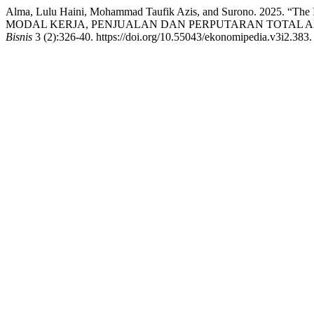
Alma, Lulu Haini, Mohammad Taufik Azis, and Surono. 2025. “The In
MODAL KERJA, PENJUALAN DAN PERPUTARAN TOTAL 
Bisnis
3 (2):326-40. https://doi.org/10.55043/ekonomipedia.v3i2.383.