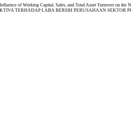
fluence of Working Capital, Sales, and Total Asset Turnover on the 
AKTIVA TERHADAP LABA BERSIH PERUSAHAAN SEKTOR 