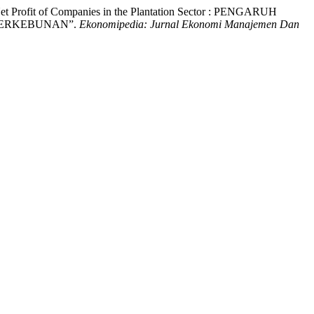
Net Profit of Companies in the Plantation Sector : PENGARUH
PERKEBUNAN”.
Ekonomipedia: Jurnal Ekonomi Manajemen Dan