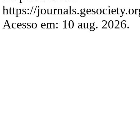
https://journals.gesociety.
Acesso em: 10 aug. 2026.