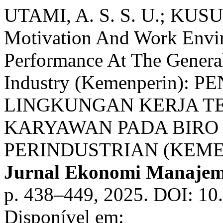
UTAMI, A. S. S. U.; KUSU
Motivation And Work Env
Performance At The Genera
Industry (Kemenperin)
LINGKUNGAN KERJA T
KARYAWAN PADA BIR
PERINDUSTRIAN (KEME
Jurnal Ekonomi Manajeme
p. 438–449, 2025. DOI: 10
Disponível em: