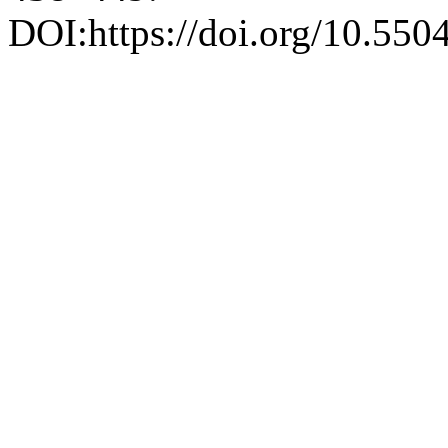
DOI:https://doi.org/10.550