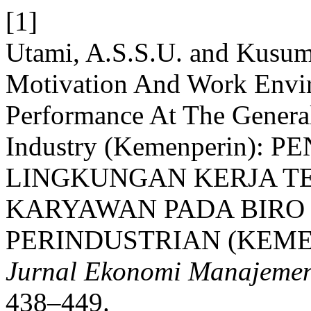
[1]
Utami, A.S.S.U. and Kusuma
Motivation And Work Env
Performance At The Genera
Industry (Kemenperin)
LINGKUNGAN KERJA T
KARYAWAN PADA BIR
PERINDUSTRIAN (KEME
Jurnal Ekonomi Manajemen
438–449.