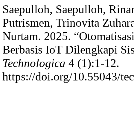
Saepulloh, Saepulloh, Rina
Putrismen, Trinovita Zuha
Nurtam. 2025. “Otomatisasi
Berbasis IoT Dilengkapi Sis
Technologica
4 (1):1-12.
https://doi.org/10.55043/te