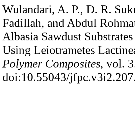
Wulandari, A. P., D. R. Su
Fadillah, and Abdul Rohmat
Albasia Sawdust Substrate
Using Leiotrametes Lactine
Polymer Composites
, vol. 
doi:10.55043/jfpc.v3i2.207